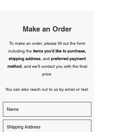
Make an Order
To make an order, please fill out the form
including the
items you'd like to purchase,
shipping address
, and
preferred payment
method
, and we'll contact you with the final
price.
You can also reach out to us by email or text: