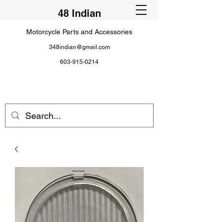
48 Indian
Motorcycle Parts and Accessories
348indian@gmail.com
603-915-0214