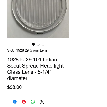
SKU: 1928 29 Glass Lens
1928 to 29 101 Indian
Scout Spread Head light
Glass Lens - 5-1/4"
diameter
Price
$98.00