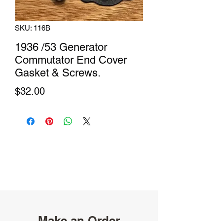
SKU: 116B
1936 /53 Generator
Commutator End Cover
Gasket & Screws.
Price
$32.00
Make an Order