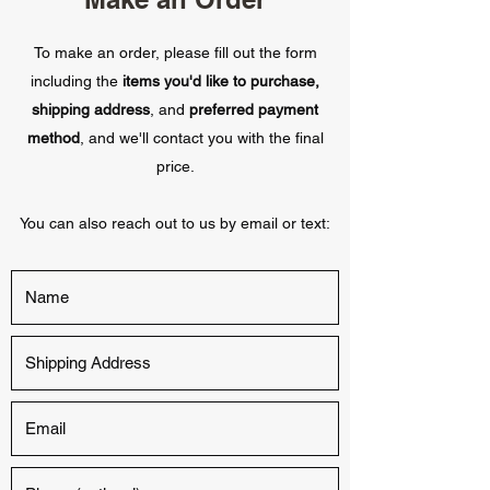
To make an order, please fill out the form
including the
items you'd like to purchase,
shipping address
, and
preferred payment
method
, and we'll contact you with the final
price.
You can also reach out to us by email or text: