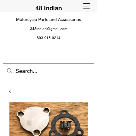
48 Indian
Motorcycle Parts and Accessories
348indian@gmail.com
603-915-0214