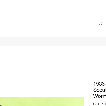
1936 
Scout
Worm
SKU: 51