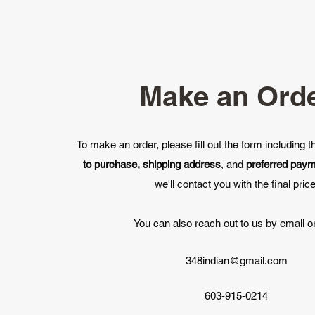
Make an Ord
To make an order, please fill out the form including 
to purchase, shipping address
, and
preferred pay
we'll contact you with the final price
You can also reach out to us by email or
348indian@gmail.com
603-915-0214