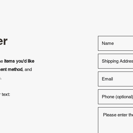
er
the
items you'd like
ment method
, and
.
 text: