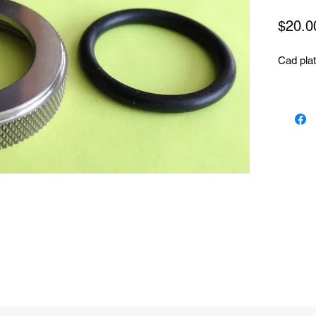
$20.0
Cad plat