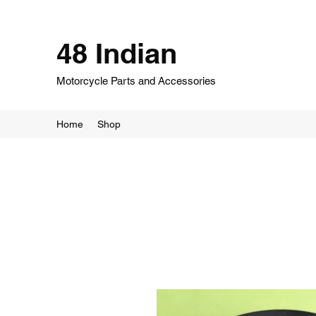
48 Indian
Motorcycle Parts and Accessories
Home
Shop