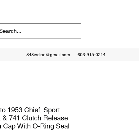
348indian@gmail.com
603-915-0214
to 1953 Chief, Sport
 & 741 Clutch Release
 Cap With O-Ring Seal