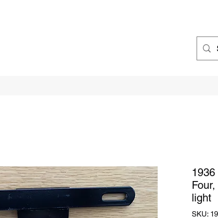
1936 
Four,
light
SKU: 193