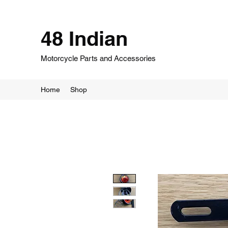
48 Indian
Motorcycle Parts and Accessories
Home
Shop