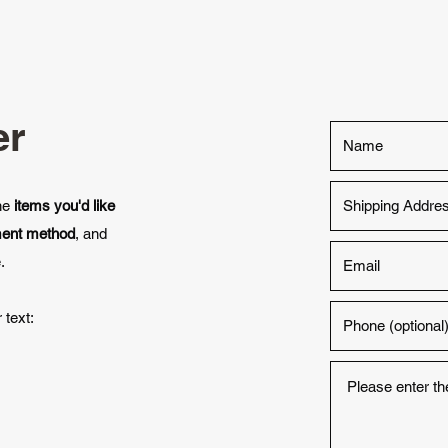
er
the
items you'd like
ment method
, and
.
 text: