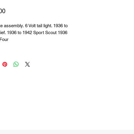
Price
00
 assembly. 6 Volt tail light. 1936 to
ief. 1936 to 1942 Sport Scout 1936
 Four