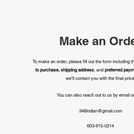
Make an Ord
To make an order, please fill out the form including 
to purchase, shipping address
, and
preferred pay
we'll contact you with the final price
You can also reach out to us by email or
348indian@gmail.com
603-915-0214