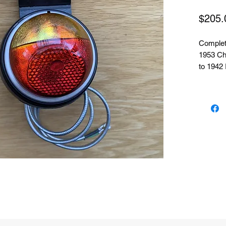
$205.
Complete
1953 Ch
to 1942