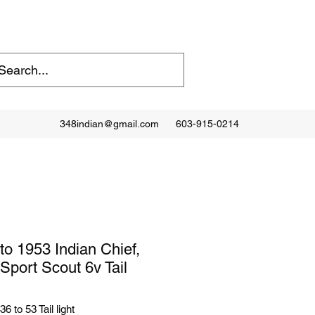
348indian@gmail.com
603-915-0214
to 1953 Indian Chief,
 Sport Scout 6v Tail
6 to 53 Tail light