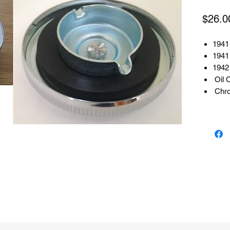
$26.0
1941 
1941 
1942
Oil 
Chr