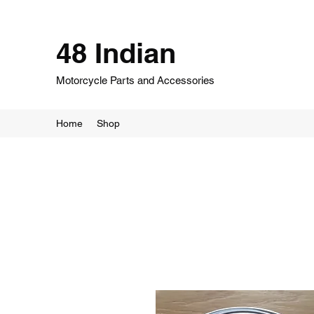
48 Indian
Motorcycle Parts and Accessories
Home
Shop