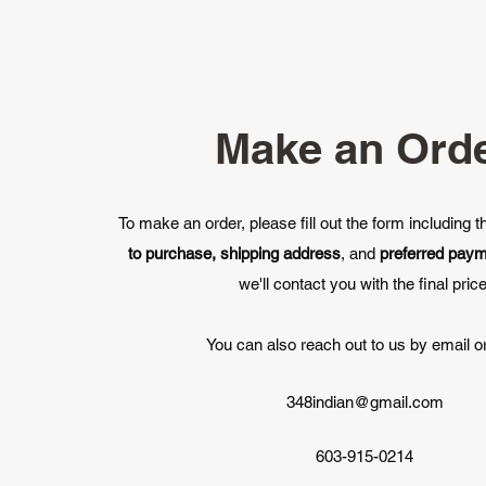
Make an Ord
To make an order, please fill out the form including 
to purchase, shipping address
, and
preferred pay
we'll contact you with the final price
You can also reach out to us by email or
348indian@gmail.com
603-915-0214