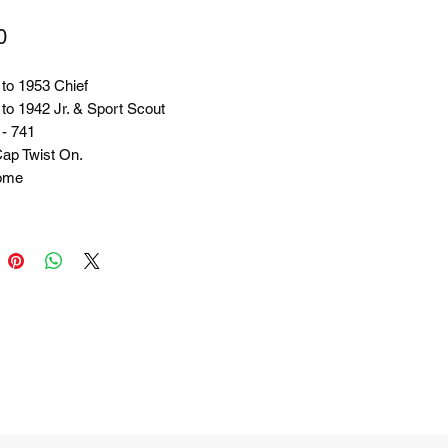
Price
0
to 1953 Chief
to 1942 Jr. & Sport Scout
 - 741
Cap Twist On.
ome