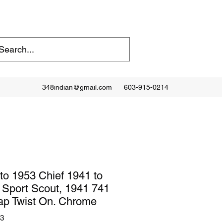
348indian@gmail.com
603-915-0214
to 1953 Chief 1941 to
. Sport Scout, 1941 741
ap Twist On. Chrome
03