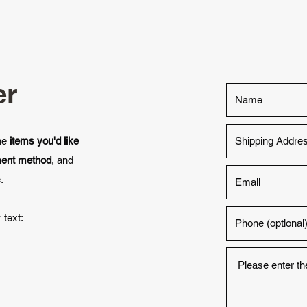
er
the
items you'd like
ment method
, and
.
 text: