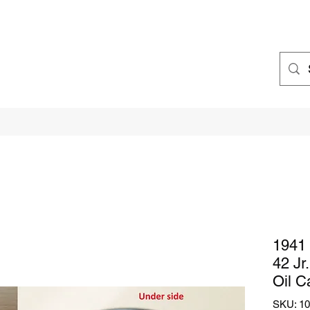
1941 
42 Jr
Oil C
SKU: 1