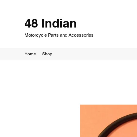
48 Indian
Motorcycle Parts and Accessories
Home
Shop