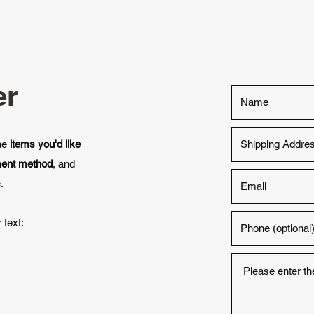
er
the
items you'd like
ment method
, and
.
 text: