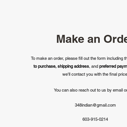
Make an Ord
To make an order, please fill out the form including 
to purchase, shipping address
, and
preferred pay
we'll contact you with the final price
You can also reach out to us by email or
348indian@gmail.com
603-915-0214