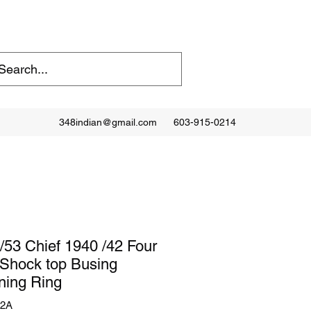
348indian@gmail.com
603-915-0214
/53 Chief 1940 /42 Four
Shock top Busing
ning Ring
12A