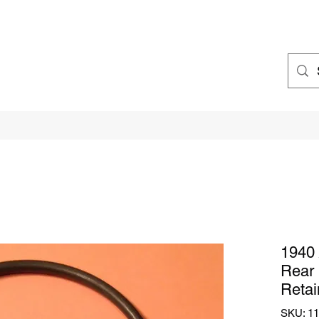
1940 
Rear 
Retai
SKU: 1