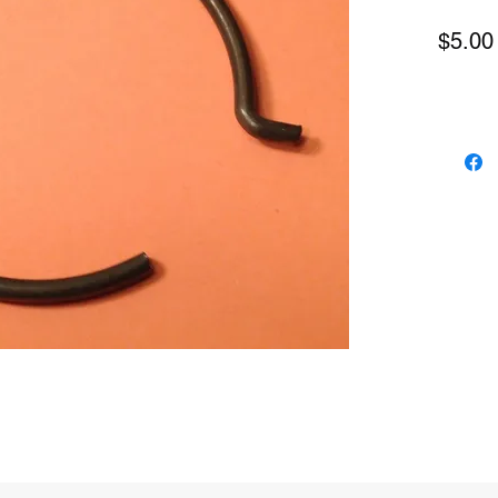
$5.00