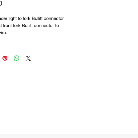
Price
0
der light to fork Bullitt connector
 front fork Bullitt connector to
ire.