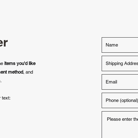
er
the
items you'd like
ment method
, and
.
 text: