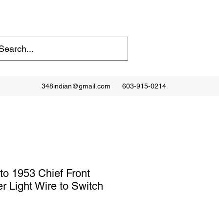
348indian@gmail.com
603-915-0214
to 1953 Chief Front
r Light Wire to Switch