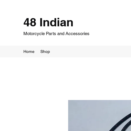
48 Indian
Motorcycle Parts and Accessories
Home
Shop