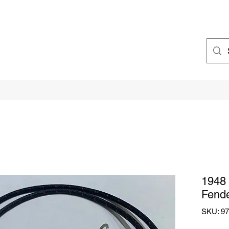
1948 
Fende
SKU: 97