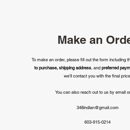
Make an Ord
To make an order, please fill out the form including 
to purchase, shipping address
, and
preferred pay
we'll contact you with the final price
You can also reach out to us by email or
348indian@gmail.com
603-915-0214