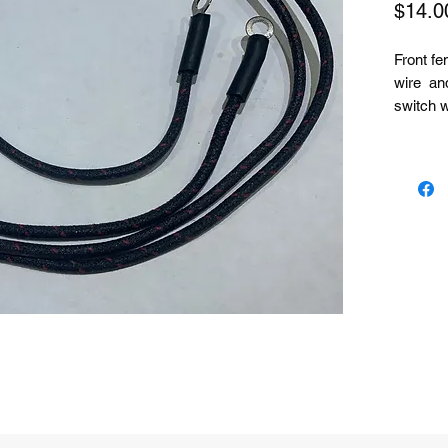
$14.0
Front fen
wire and
switch w