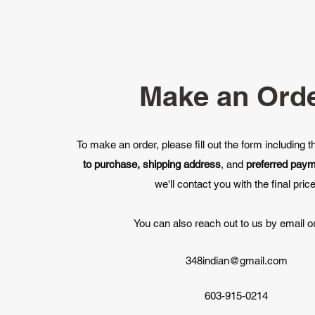
Make an Ord
To make an order, please fill out the form including 
to purchase, shipping address
, and
preferred pay
we'll contact you with the final price
You can also reach out to us by email or
348indian@gmail.com
603-915-0214