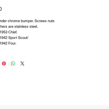
Price
0
nder chrome bumper. Screws nuts
ers are stainless steel.
1953 Chief.
 1942 Sport Scout/
1942 Four.