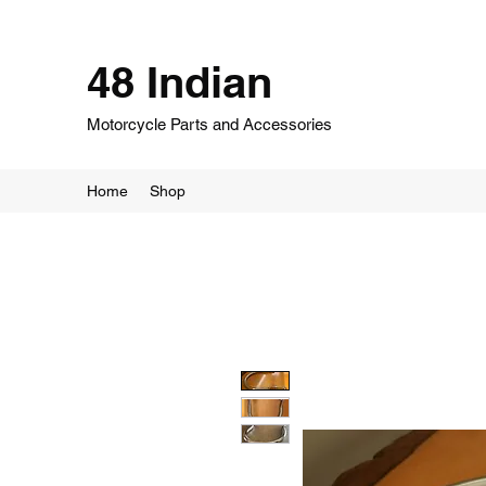
48 Indian
Motorcycle Parts and Accessories
Home
Shop