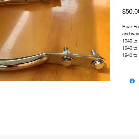
$50.0
Rear Fe
and wash
1940 to 
1940 to
1940 to 