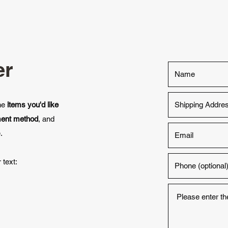
er
the
items you'd like
ment method
, and
.
 text: