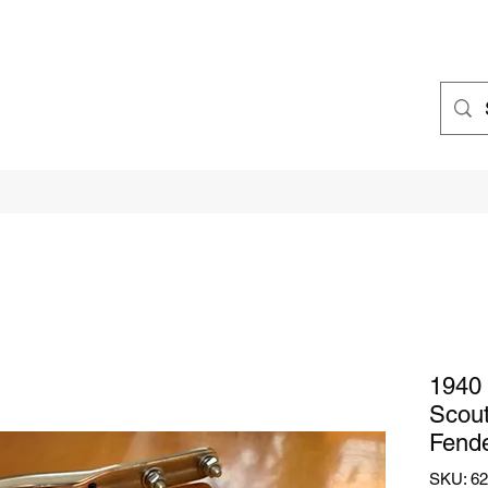
1940 
Scou
Fend
SKU: 6