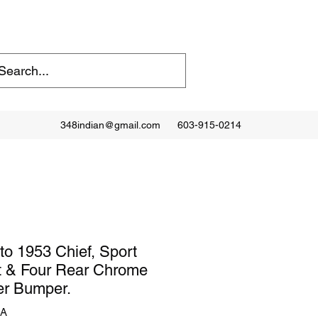
348indian@gmail.com
603-915-0214
to 1953 Chief, Sport
t & Four Rear Chrome
er Bumper.
2A