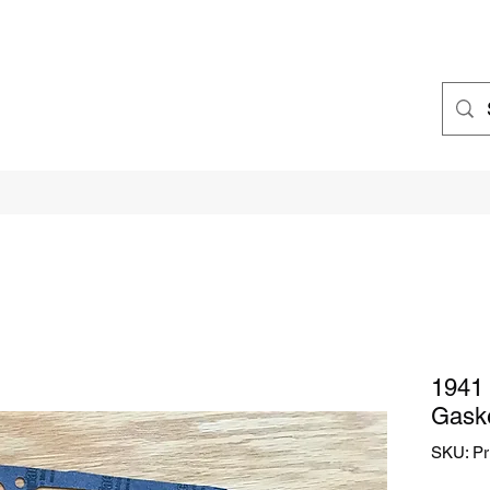
1941 
Gaske
SKU: Pr