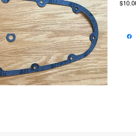
$10.0