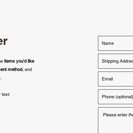
er
the
items you'd like
ment method
, and
.
 text: