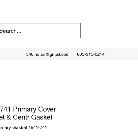
348indian@gmail.com
603-915-0214
741 Primary Cover
t & Centr Gasket
imary Gasket 1941-741