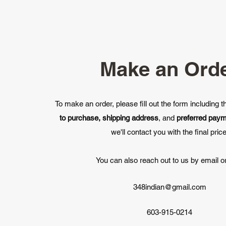
Make an Ord
To make an order, please fill out the form including 
to purchase, shipping address
, and
preferred pay
we'll contact you with the final price
You can also reach out to us by email or
348indian@gmail.com
603-915-0214