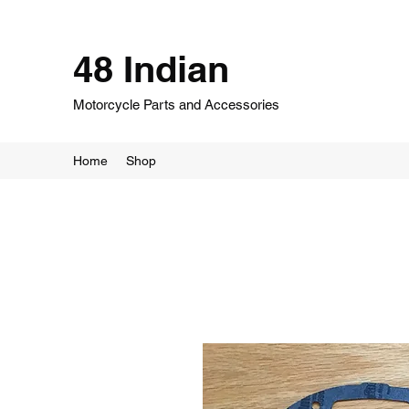
48 Indian
Motorcycle Parts and Accessories
Home
Shop