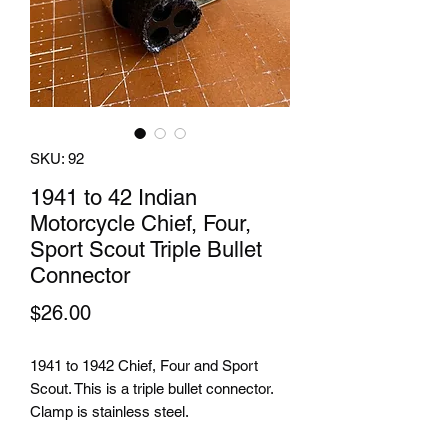
SKU: 92
1941 to 42 Indian
Motorcycle Chief, Four,
Sport Scout Triple Bullet
Connector
Price
$26.00
1941 to 1942 Chief, Four and Sport
Scout. This is a triple bullet connector.
Clamp is stainless steel.