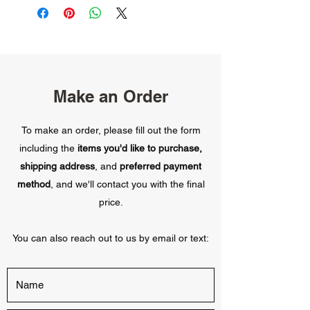
Make an Order
To make an order, please fill out the form
including the
items you'd like to purchase,
shipping address
, and
preferred payment
method
, and we'll contact you with the final
price.
You can also reach out to us by email or text: