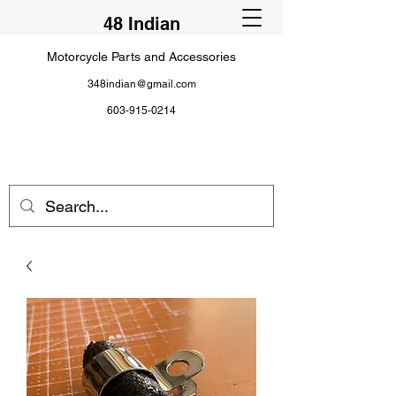
48 Indian
Motorcycle Parts and Accessories
348indian@gmail.com
603-915-0214