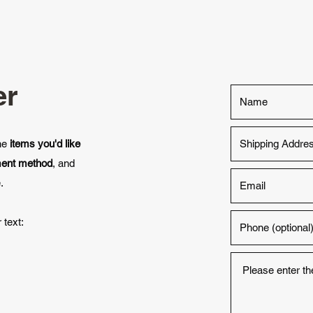
er
the
items you'd like
ment method
, and
.
 text: