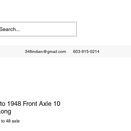
348indian@gmail.com
603-915-0214
to 1948 Front Axle 10
Long
to 48 axle