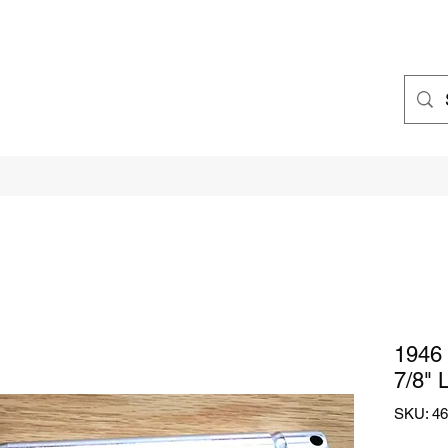
1946 
7/8" 
SKU: 46 