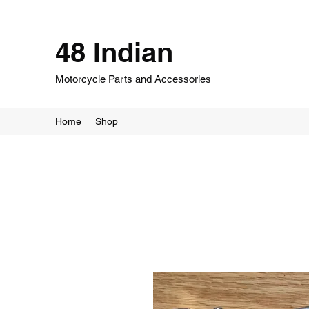
48 Indian
Motorcycle Parts and Accessories
Home
Shop