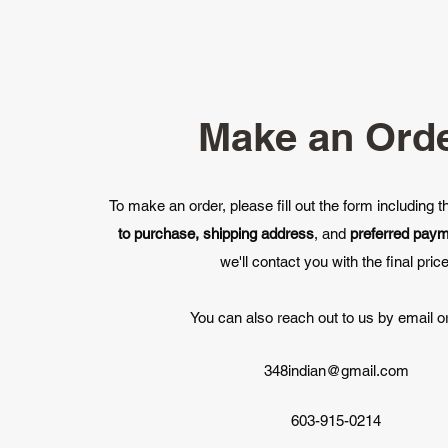
Make an Ord
To make an order, please fill out the form including 
to purchase, shipping address
, and
preferred pay
we'll contact you with the final price
You can also reach out to us by email or
348indian@gmail.com
603-915-0214