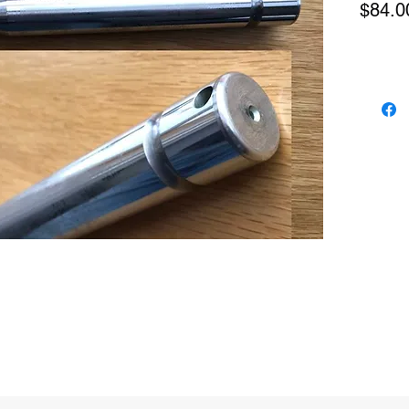
$84.0