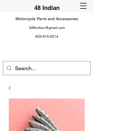
48 Indian
Motorcycle Parts and Accessories
348indian@gmail.com
603-915-0214