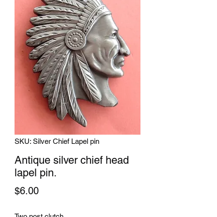
SKU: Silver Chief Lapel pin
Antique silver chief head
lapel pin.
Price
$6.00
Two post clutch