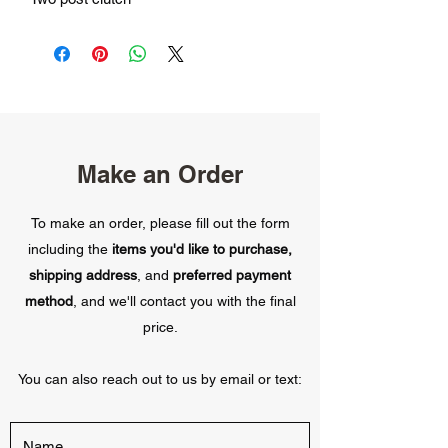
Make an Order
To make an order, please fill out the form
including the
items you'd like to purchase,
shipping address
, and
preferred payment
method
, and we'll contact you with the final
price.
You can also reach out to us by email or text: