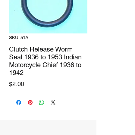
SKU: 51A
Clutch Release Worm
Seal.1936 to 1953 Indian
Motorcycle Chief 1936 to
1942
Price
$2.00