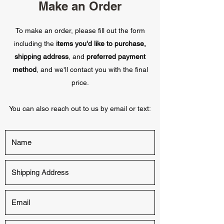
Make an Order
To make an order, please fill out the form
including the
items you'd like to purchase,
shipping address
, and
preferred payment
method
, and we'll contact you with the final
price.
You can also reach out to us by email or text: