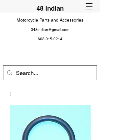
48 Indian
Motorcycle Parts and Accessories
348indian@gmail.com
603-915-0214