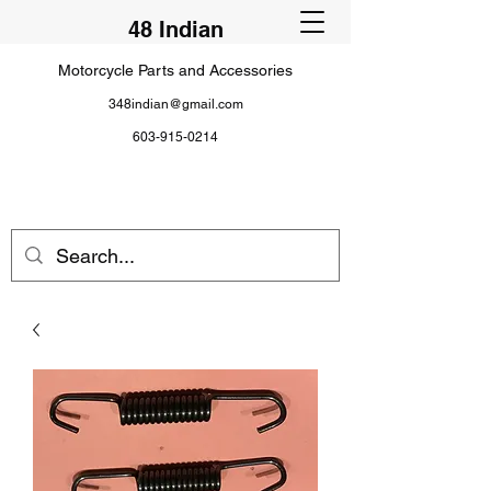
48 Indian
Motorcycle Parts and Accessories
348indian@gmail.com
603-915-0214