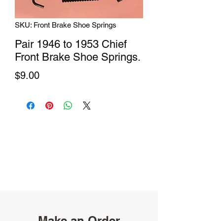
SKU: Front Brake Shoe Springs
Pair 1946 to 1953 Chief
Front Brake Shoe Springs.
Price
$9.00
Make an Order