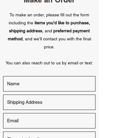
To make an order, please fill out the form
including the
items you'd like to purchase,
shipping address
, and
preferred payment
method
, and we'll contact you with the final
price.
You can also reach out to us by email or text: