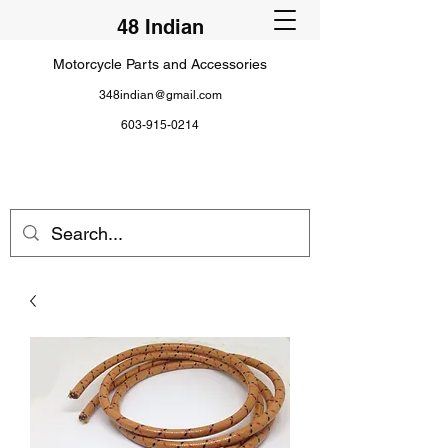
48 Indian
Motorcycle Parts and Accessories
348indian@gmail.com
603-915-0214