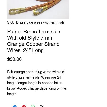
SKU: Brass plug wires with terminals
Pair of Brass Terminals
With old Style 7mm
Orange Copper Strand
Wires. 24″ Long.
Price
$30.00
Pair orange spark plug wires with old
style brass terminals. Wires are 24″
long.If longer length is needed let us
know. Added charge depending on the
length.