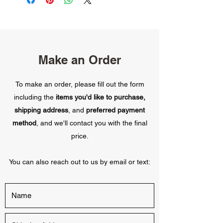
Make an Order
To make an order, please fill out the form
including the
items you'd like to purchase,
shipping address
, and
preferred payment
method
, and we'll contact you with the final
price.
You can also reach out to us by email or text: