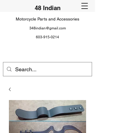
48 Indian
Motorcycle Parts and Accessories
348indian@gmail.com
603-915-0214