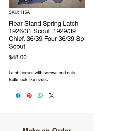
SKU: 115A
Rear Stand Spring Latch
1926/31 Scout. 1929/39
Chief. 36/39 Four 36/39 Sp
Scout
Price
$48.00
Latch comes with screws and nuts.
Bolts look like rivets.
Make an Order