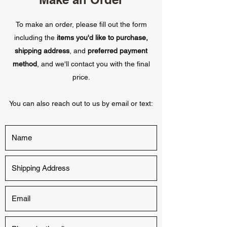
To make an order, please fill out the form
including the
items you'd like to purchase,
shipping address
, and
preferred payment
method
, and we'll contact you with the final
price.
You can also reach out to us by email or text: